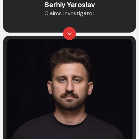
Serhiy Yaroslav
Claims Investigator