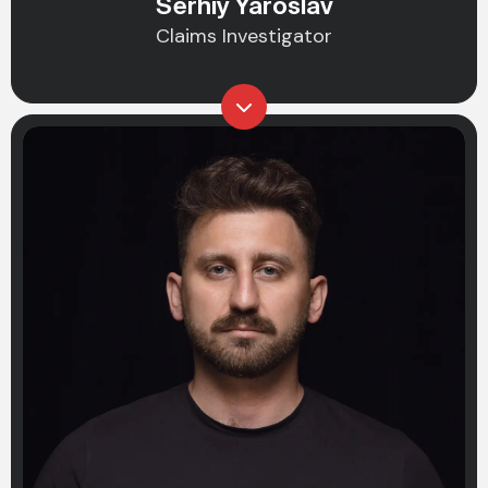
Serhiy Yaroslav
Claims Investigator