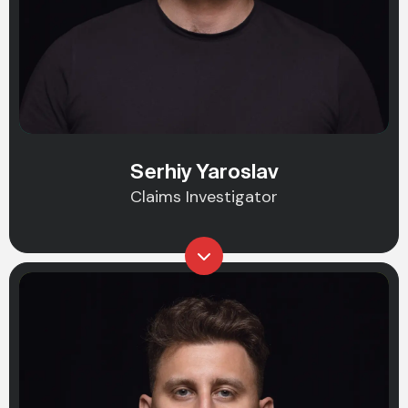
Serhiy Yaroslav
Claims Investigator