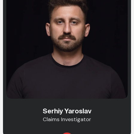
Serhiy Yaroslav
Claims Investigator