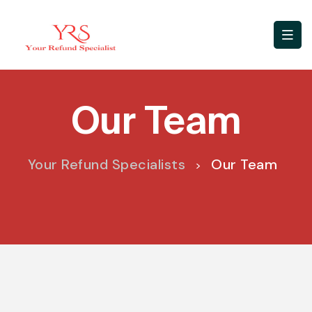
Our Team
Your Refund Specialists
Our Team
>