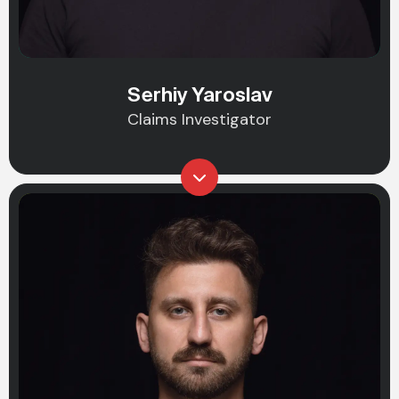
Serhiy Yaroslav
Claims Investigator