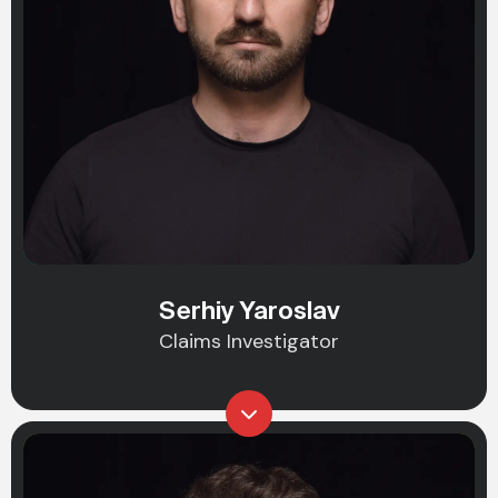
Serhiy Yaroslav
Claims Investigator