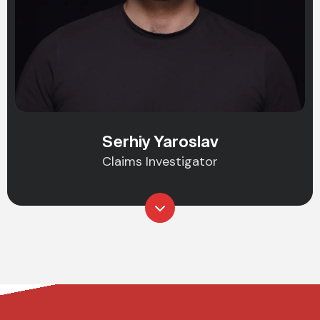
Serhiy Yaroslav
Claims Investigator
Do You Need Asset Recovery to