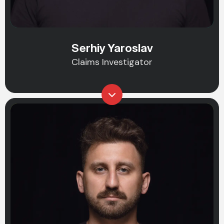
Serhiy Yaroslav
Claims Investigator