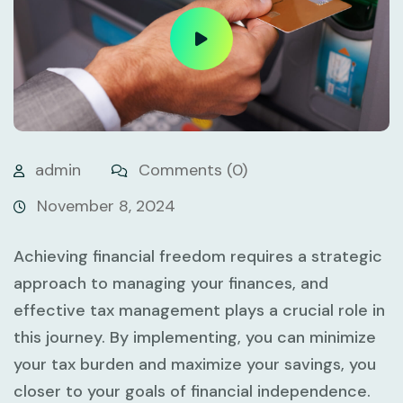
admin
Comments (0)
November 8, 2024
Achieving financial freedom requires a strategic
approach to managing your finances, and
effective tax management plays a crucial role in
this journey. By implementing, you can minimize
your tax burden and maximize your savings, you
closer to your goals of financial independence.