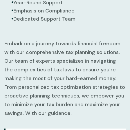
Year-Round Support
Emphasis on Compliance
Dedicated Support Team
Embark on a journey towards financial freedom
with our comprehensive tax planning solutions.
Our team of experts specializes in navigating
the complexities of tax laws to ensure you’re
making the most of your hard-earned money.
From personalized tax optimization strategies to
proactive planning techniques, we empower you
to minimize your tax burden and maximize your
savings. With our guidance.