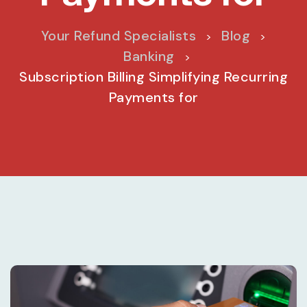
Your Refund Specialists
Blog
>
>
Banking
>
Subscription Billing Simplifying Recurring
Payments for