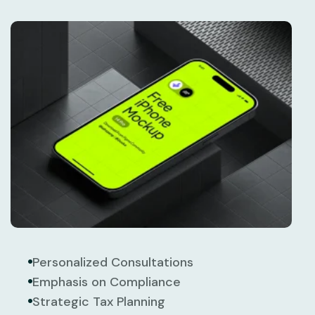
Personalized Consultations
Emphasis on Compliance
Strategic Tax Planning