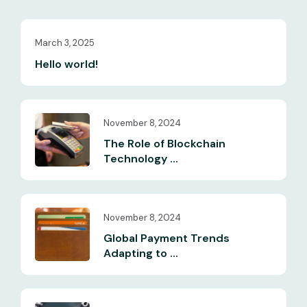
March 3, 2025
Hello world!
November 8, 2024
The Role of Blockchain
Technology ...
November 8, 2024
Global Payment Trends
Adapting to ...