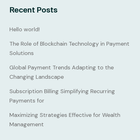
Recent Posts
Hello world!
The Role of Blockchain Technology in Payment
Solutions
Global Payment Trends Adapting to the
Changing Landscape
Subscription Billing Simplifying Recurring
Payments for
Maximizing Strategies Effective for Wealth
Management