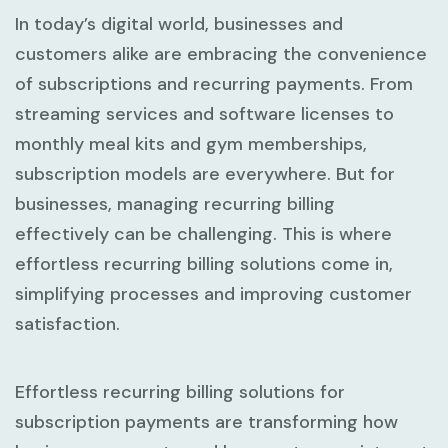
In today’s digital world, businesses and
customers alike are embracing the convenience
of subscriptions and recurring payments. From
streaming services and software licenses to
monthly meal kits and gym memberships,
subscription models are everywhere. But for
businesses, managing recurring billing
effectively can be challenging. This is where
effortless recurring billing solutions
come in,
simplifying processes and improving customer
satisfaction.
Effortless recurring billing solutions for
subscription payments are transforming how