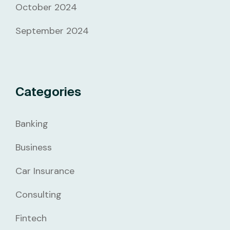
October 2024
September 2024
Categories
Banking
Business
Car Insurance
Consulting
Fintech