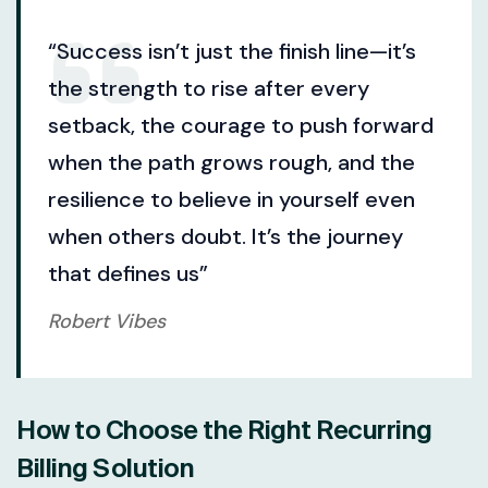
“Success isn’t just the finish line—it’s
the strength to rise after every
setback, the courage to push forward
when the path grows rough, and the
resilience to believe in yourself even
when others doubt. It’s the journey
that defines us”
Robert Vibes
How to Choose the Right Recurring
Billing Solution