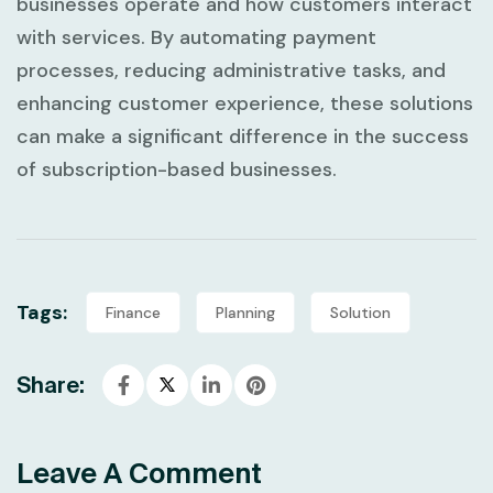
businesses operate and how customers interact
with services. By automating payment
processes, reducing administrative tasks, and
enhancing customer experience, these solutions
can make a significant difference in the success
of subscription-based businesses.
Tags:
Finance
Planning
Solution
Share:
Leave A Comment