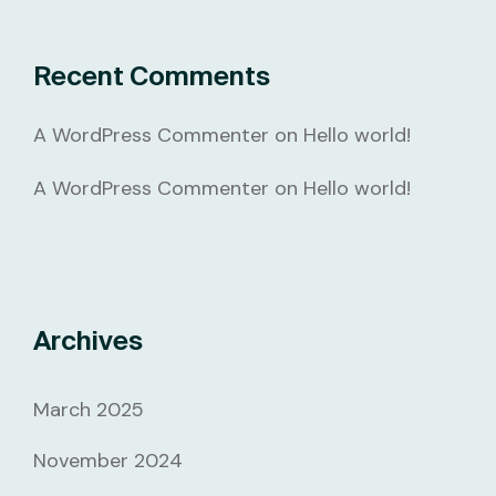
Recent Comments
A WordPress Commenter
on
Hello world!
A WordPress Commenter
on
Hello world!
Archives
March 2025
November 2024