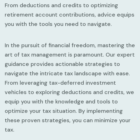
From deductions and credits to optimizing
retirement account contributions, advice equips
you with the tools you need to navigate.
In the pursuit of financial freedom, mastering the
art of tax management is paramount. Our expert
guidance provides actionable strategies to
navigate the intricate tax landscape with ease.
From leveraging tax-deferred investment
vehicles to exploring deductions and credits, we
equip you with the knowledge and tools to
optimize your tax situation. By implementing
these proven strategies, you can minimize your
tax.