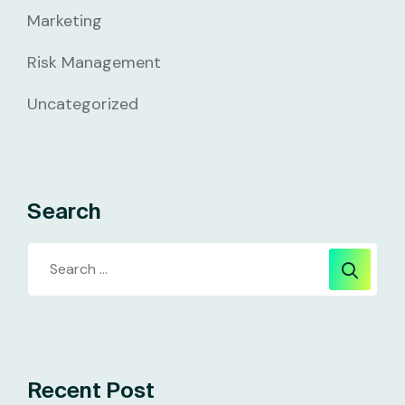
Marketing
Risk Management
Uncategorized
Search
Recent Post