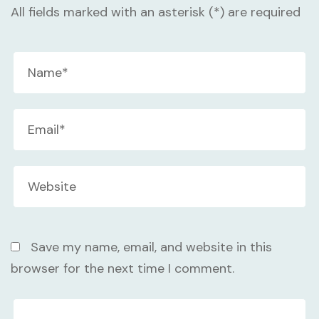
All fields marked with an asterisk (*) are required
Save my name, email, and website in this
browser for the next time I comment.