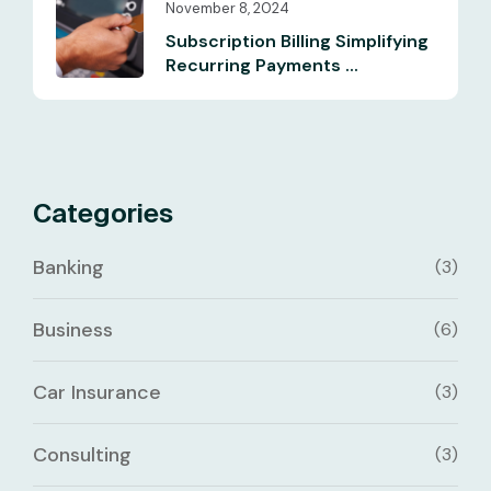
November 8, 2024
Subscription Billing Simplifying
Recurring Payments ...
Categories
Banking
(3)
Business
(6)
Car Insurance
(3)
Consulting
(3)