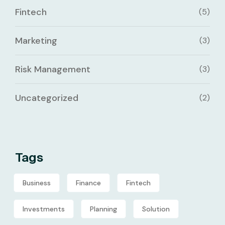
Fintech
(5)
Marketing
(3)
Risk Management
(3)
Uncategorized
(2)
Tags
Business
Finance
Fintech
Investments
Planning
Solution