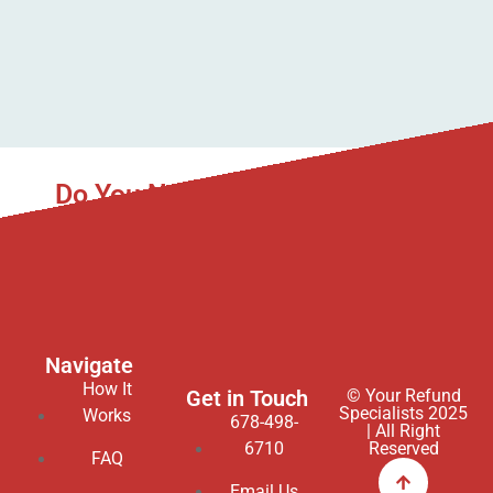
Do You Need Asset Recovery to
Help You?
We gladly service all 50 states in the USA.
Navigate
How It
Get in Touch
© Your Refund
Specialists 2025
Works
678-498-
| All Right
6710
Reserved
FAQ
Email Us