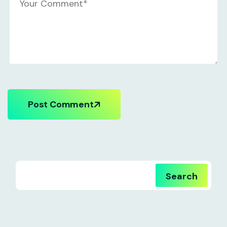
Post Comment
Search