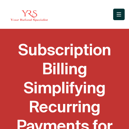
Subscription
Billing
Simplifying
Recurring
Payments for