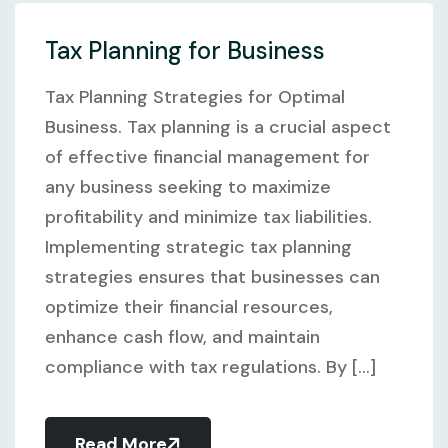
Tax Planning for Business
Tax Planning Strategies for Optimal
Business. Tax planning is a crucial aspect
of effective financial management for
any business seeking to maximize
profitability and minimize tax liabilities.
Implementing strategic tax planning
strategies ensures that businesses can
optimize their financial resources,
enhance cash flow, and maintain
compliance with tax regulations. By [...]
Read More