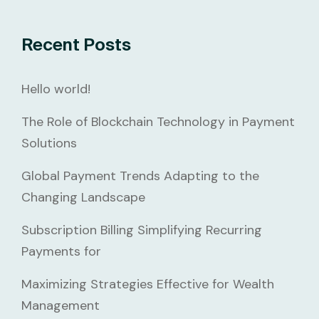
Recent Posts
Hello world!
The Role of Blockchain Technology in Payment
Solutions
Global Payment Trends Adapting to the
Changing Landscape
Subscription Billing Simplifying Recurring
Payments for
Maximizing Strategies Effective for Wealth
Management