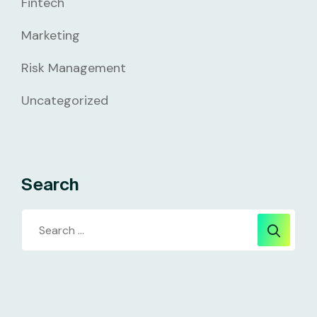
Fintech
Marketing
Risk Management
Uncategorized
Search