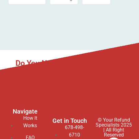
Do You Need Asset Recovery to
Help You?
We gladly service all 50 states in the USA.
Navigate
How It
Get in Touch
© Your Refund
Specialists 2025
Works
678-498-
| All Right
6710
Reserved
FAQ