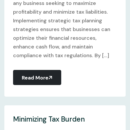
any business seeking to maximize
profitability and minimize tax liabilities.
Implementing strategic tax planning
strategies ensures that businesses can
optimize their financial resources,
enhance cash flow, and maintain
compliance with tax regulations. By [...]
Read More
Minimizing Tax Burden