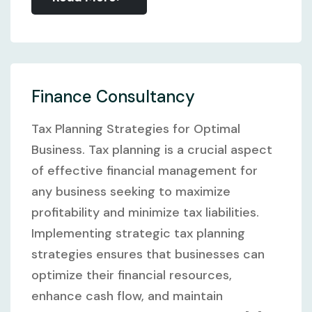
Finance Consultancy
Tax Planning Strategies for Optimal
Business. Tax planning is a crucial aspect
of effective financial management for
any business seeking to maximize
profitability and minimize tax liabilities.
Implementing strategic tax planning
strategies ensures that businesses can
optimize their financial resources,
enhance cash flow, and maintain