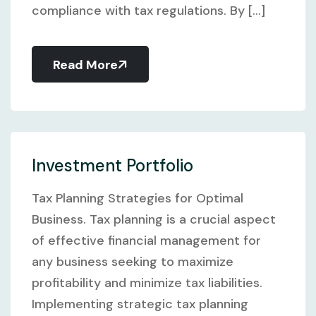
compliance with tax regulations. By [...]
Read More
Investment Portfolio
Tax Planning Strategies for Optimal
Business. Tax planning is a crucial aspect
of effective financial management for
any business seeking to maximize
profitability and minimize tax liabilities.
Implementing strategic tax planning