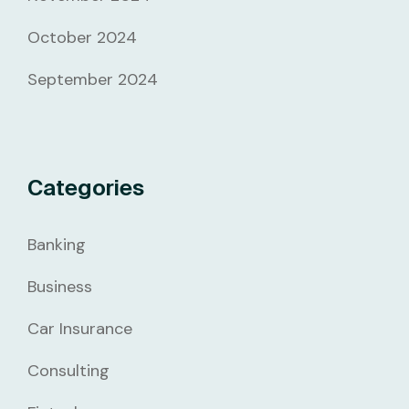
October 2024
September 2024
Categories
Banking
Business
Car Insurance
Consulting