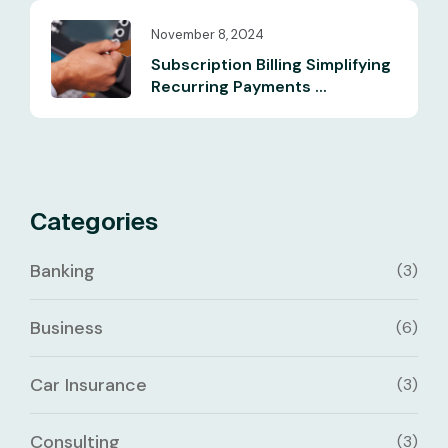
November 8, 2024
Subscription Billing Simplifying
Recurring Payments ...
Categories
Banking
(3)
Business
(6)
Car Insurance
(3)
Consulting
(3)