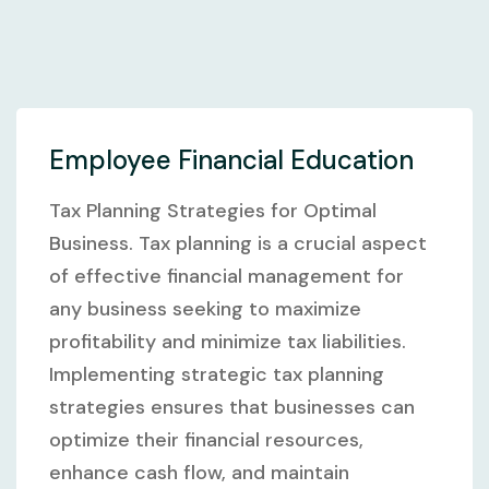
Employee Financial Education
Tax Planning Strategies for Optimal
Business. Tax planning is a crucial aspect
of effective financial management for
any business seeking to maximize
profitability and minimize tax liabilities.
Implementing strategic tax planning
strategies ensures that businesses can
optimize their financial resources,
enhance cash flow, and maintain