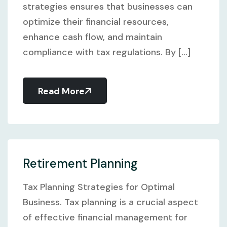
strategies ensures that businesses can
optimize their financial resources,
enhance cash flow, and maintain
compliance with tax regulations. By [...]
Read More
Retirement Planning
Tax Planning Strategies for Optimal
Business. Tax planning is a crucial aspect
of effective financial management for