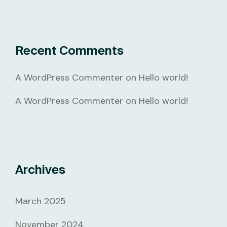
Recent Comments
A WordPress Commenter
on
Hello world!
A WordPress Commenter
on
Hello world!
Archives
March 2025
November 2024