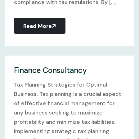
compliance with tax regulations. By [...]
Read More
Finance Consultancy
Tax Planning Strategies for Optimal
Business. Tax planning is a crucial aspect
of effective financial management for
any business seeking to maximize
profitability and minimize tax liabilities.
Implementing strategic tax planning