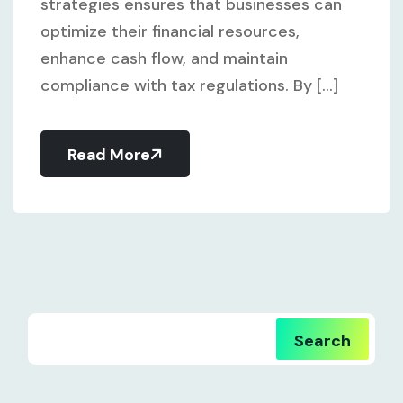
strategies ensures that businesses can
optimize their financial resources,
enhance cash flow, and maintain
compliance with tax regulations. By [...]
Read More
Search