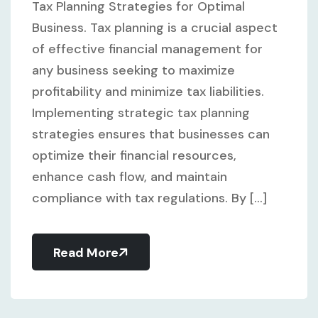
Tax Planning Strategies for Optimal
Business. Tax planning is a crucial aspect
of effective financial management for
any business seeking to maximize
profitability and minimize tax liabilities.
Implementing strategic tax planning
strategies ensures that businesses can
optimize their financial resources,
enhance cash flow, and maintain
compliance with tax regulations. By [...]
Read More