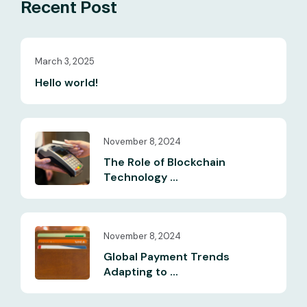
Recent Post
March 3, 2025
Hello world!
November 8, 2024
The Role of Blockchain
Technology ...
November 8, 2024
Global Payment Trends
Adapting to ...