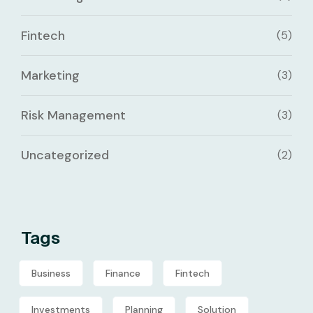
Fintech
(5)
Marketing
(3)
Risk Management
(3)
Uncategorized
(2)
Tags
Business
Finance
Fintech
Investments
Planning
Solution