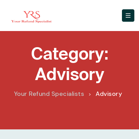
Category:
Advisory
Your Refund Specialists
Advisory
>