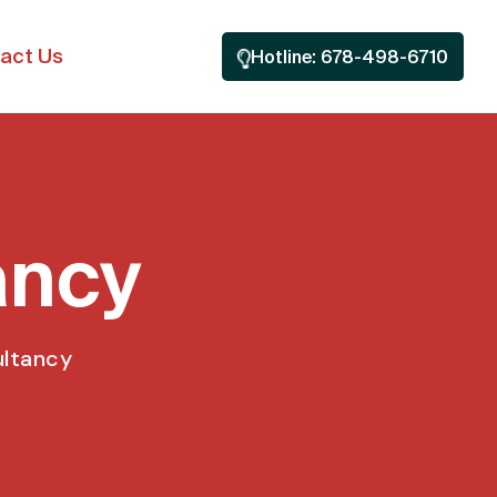
act Us
Hotline: 678-498-6710
ancy
ultancy