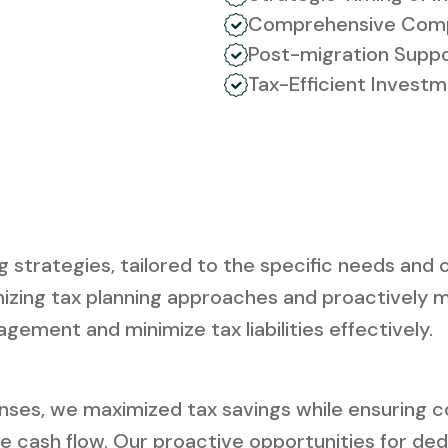
Comprehensive Comp
Post-migration Supp
Tax-Efficient Invest
trategies, tailored to the specific needs and ob
izing tax planning approaches and proactively m
agement and minimize tax liabilities effectively.
ses, we maximized tax savings while ensuring co
ve cash flow. Our proactive opportunities for ded