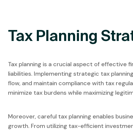
Tax Planning Stra
Tax planning is a crucial aspect of effective
liabilities. Implementing strategic tax plann
flow, and maintain compliance with tax regula
minimize tax burdens while maximizing legitim
Moreover, careful tax planning enables busine
growth. From utilizing tax-efficient investme