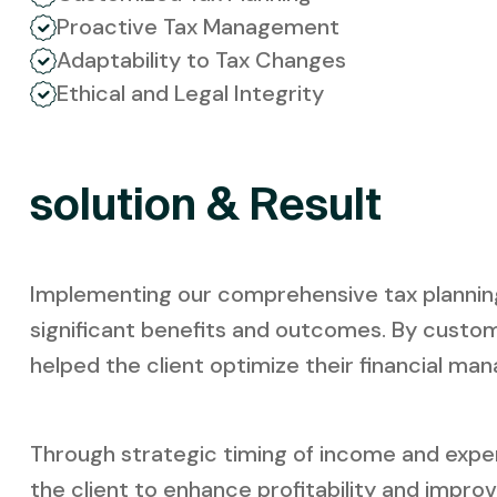
Proactive Tax Management
Adaptability to Tax Changes
Ethical and Legal Integrity
solution & Result
Implementing our comprehensive tax planning s
significant benefits and outcomes. By custom
helped the client optimize their financial man
Through strategic timing of income and expen
the client to enhance profitability and impro