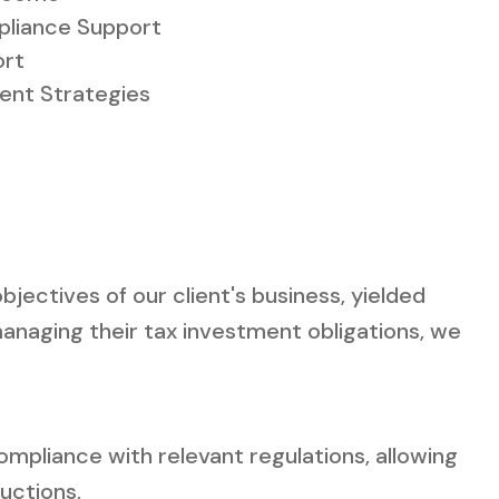
liance Support
ort
ment Strategies
jectives of our client's business, yielded
anaging their tax investment obligations, we
mpliance with relevant regulations, allowing
uctions,