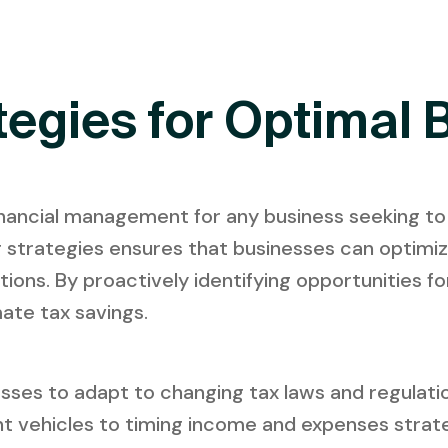
tegies for Optimal 
 financial management for any business seeking to
ing strategies ensures that businesses can optimi
tions. By proactively identifying opportunities f
ate tax savings.
sses to adapt to changing tax laws and regulation
nt vehicles to timing income and expenses strate