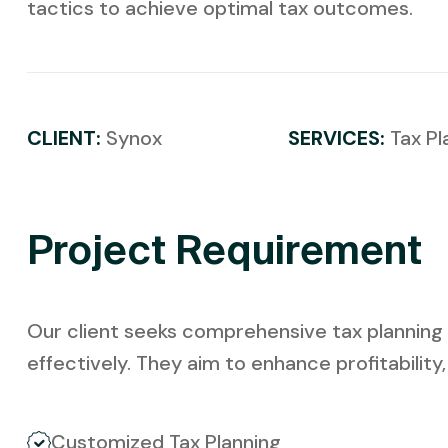
tactics to achieve optimal tax outcomes.
CLIENT:
Synox
SERVICES:
Tax Pl
Project Requirement
Our client seeks comprehensive tax planning s
effectively. They aim to enhance profitability
Customized Tax Planning