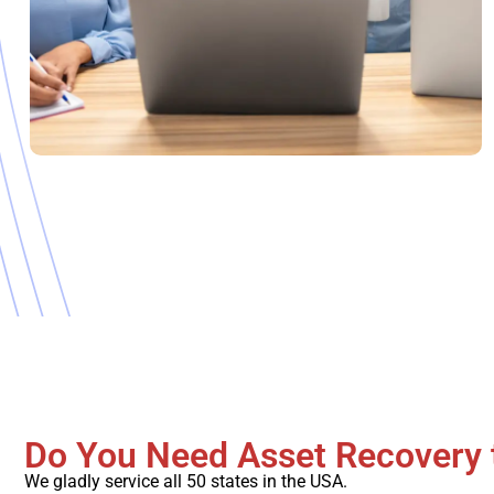
Do You Need Asset Recovery 
We gladly service all 50 states in the USA.