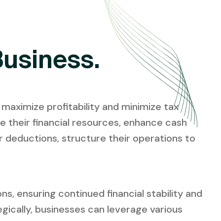
Business.
 maximize profitability and minimize tax
ze their financial resources, enhance cash
or deductions, structure their operations to
s, ensuring continued financial stability and
gically, businesses can leverage various