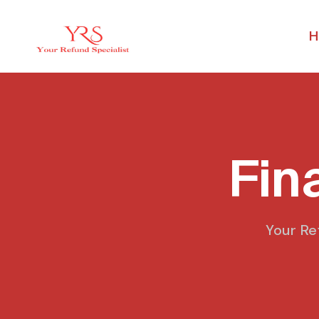
H
Fin
Your Re