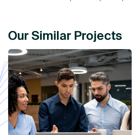
Our Similar Projects