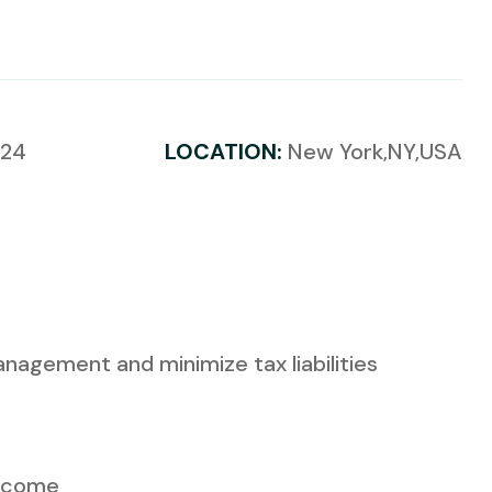
024
LOCATION:
New York,NY,USA
anagement and minimize tax liabilities
Income