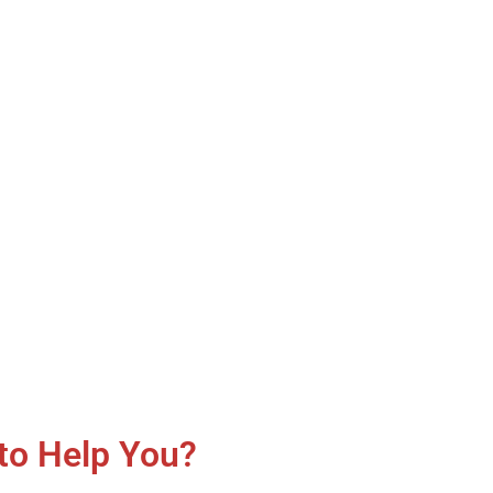
to Help You?