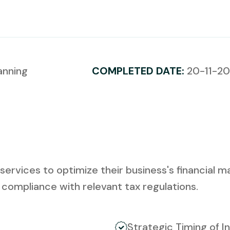
anning
COMPLETED DATE:
20-11-2
ervices to optimize their business's financial m
, compliance with relevant tax regulations.
Strategic Timing of 