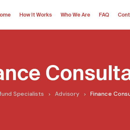
ome
How It Works
Who We Are
FAQ
Cont
ance Consult
fund Specialists
Advisory
Finance Cons
>
>